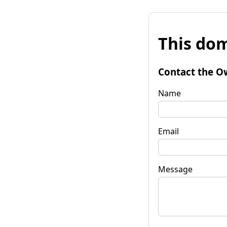
This dom
Contact the O
Name
Email
Message