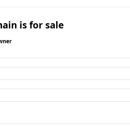
ain is for sale
wner