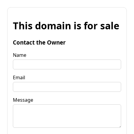
This domain is for sale
Contact the Owner
Name
Email
Message