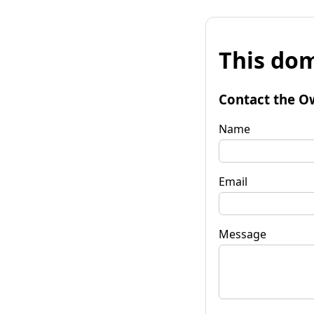
This dom
Contact the O
Name
Email
Message