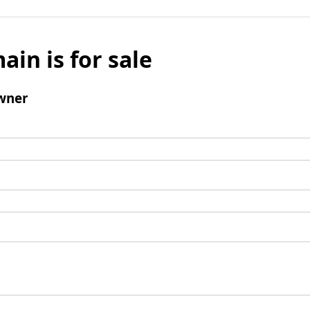
ain is for sale
wner