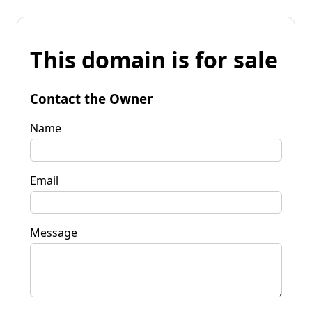
This domain is for sale
Contact the Owner
Name
Email
Message