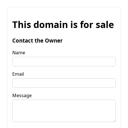
This domain is for sale
Contact the Owner
Name
Email
Message