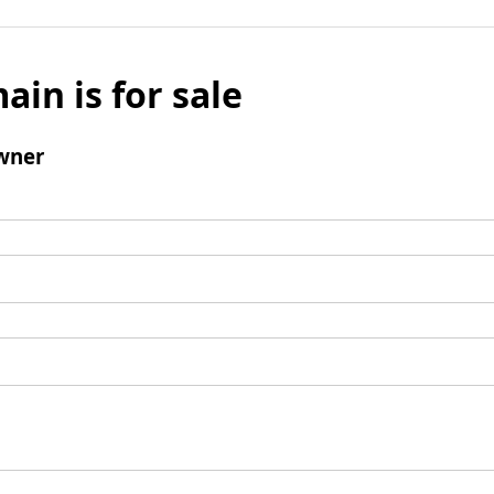
ain is for sale
wner