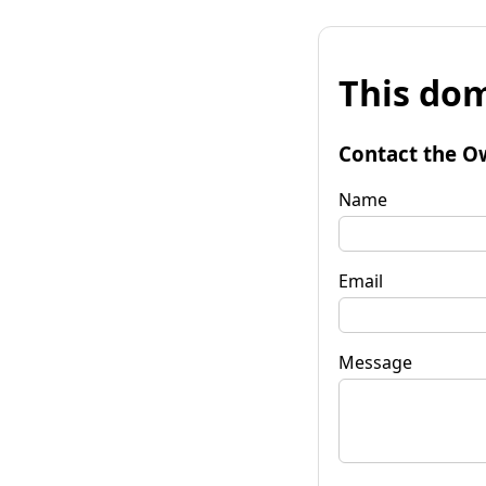
This dom
Contact the O
Name
Email
Message