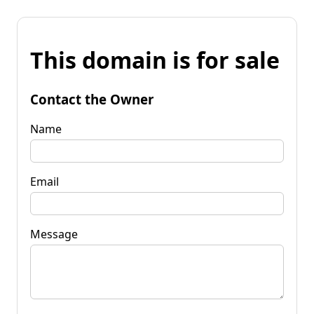
This domain is for sale
Contact the Owner
Name
Email
Message