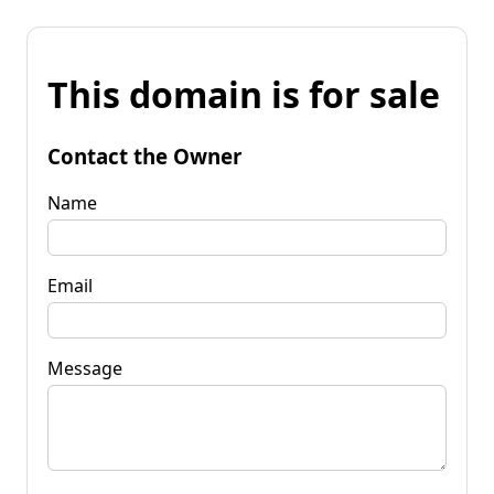
This domain is for sale
Contact the Owner
Name
Email
Message