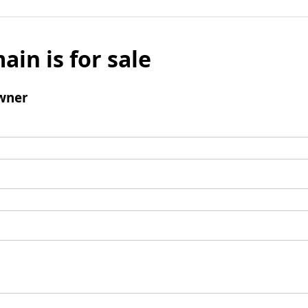
ain is for sale
wner