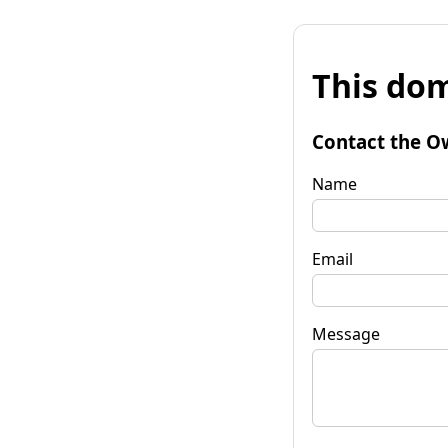
This dom
Contact the O
Name
Email
Message