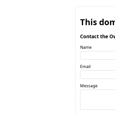
This dom
Contact the O
Name
Email
Message