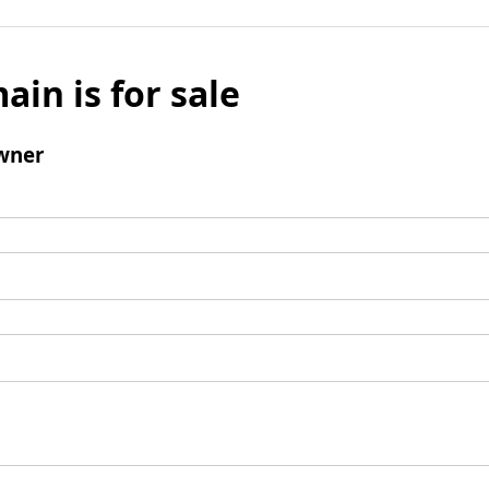
ain is for sale
wner