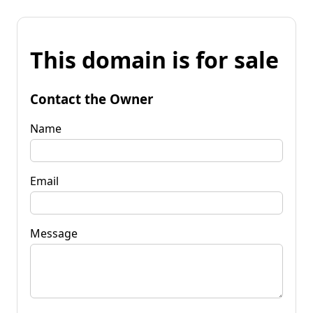
This domain is for sale
Contact the Owner
Name
Email
Message